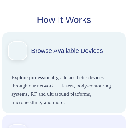
already
shaping
how
How It Works
aesthetic
providers
scale in
2025.
Browse Available Devices
Explore professional-grade aesthetic devices
through our network — lasers, body-contouring
systems, RF and ultrasound platforms,
microneedling, and more.