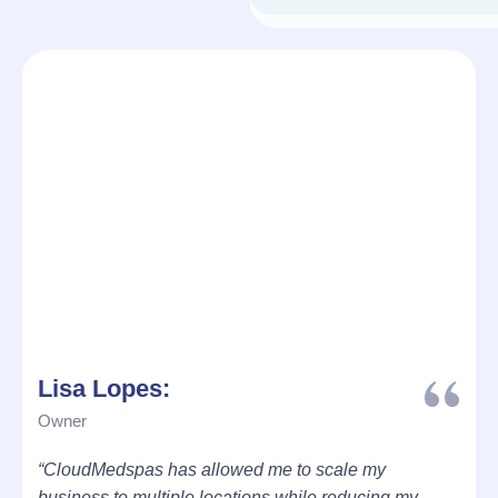
Lisa Lopes:
Owner
“CloudMedspas has allowed me to scale my
business to multiple locations while reducing my