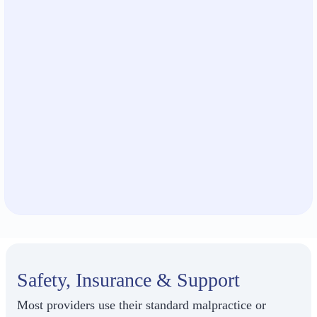
Safety, Insurance & Support
Most providers use their standard malpractice or