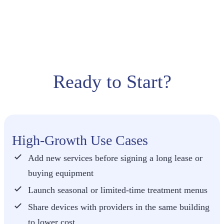
treatment
can often
cover a
short-term
rental —
without tying
up capital.
Ready to Start?
High-Growth Use Cases
Add new services before signing a long lease or
buying equipment
Launch seasonal or limited-time treatment menus
Share devices with providers in the same building
to lower cost