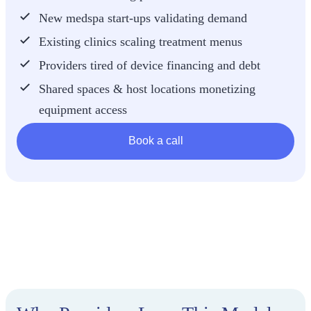
New medspa start-ups validating demand
Existing clinics scaling treatment menus
Providers tired of device financing and debt
Shared spaces & host locations monetizing
equipment access
Book a call