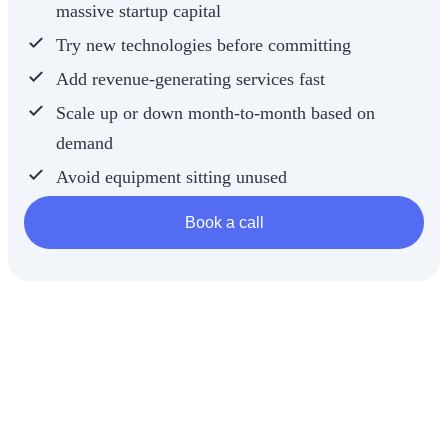
massive startup capital
whether the
machine will
Try new technologies before committing
actually pay
for itself.
Add revenue-generating services fast
Scale up or down month-to-month based on
demand
Avoid equipment sitting unused
Book a call
It’s smart
business.
It’s modern
medspa
strategy.
And it’s