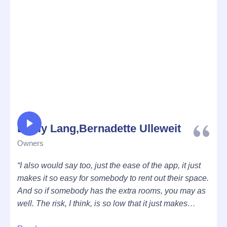
Emily Lang,Bernadette Ulleweit
Owners
“I also would say too, just the ease of the app, it just
makes it so easy for somebody to rent out their space.
And so if somebody has the extra rooms, you may as
well. The risk, I think, is so low that it just makes
sense, I don’t know.”