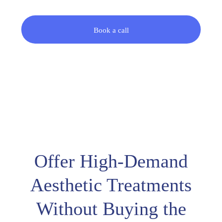
Book a call
Offer High-Demand
Aesthetic Treatments
Without Buying the