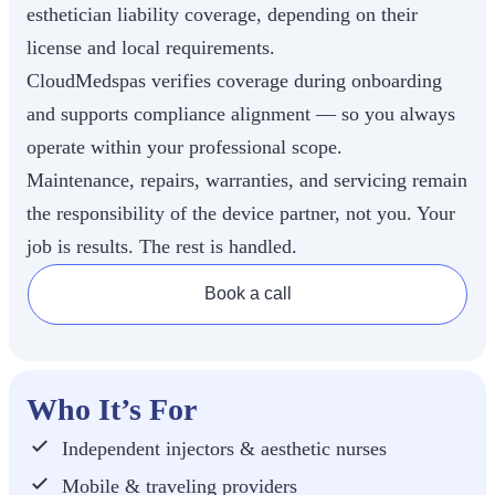
esthetician liability coverage, depending on their
license and local requirements.
CloudMedspas verifies coverage during onboarding
and supports compliance alignment — so you always
operate within your professional scope.
Maintenance, repairs, warranties, and servicing remain
the responsibility of the device partner, not you. Your
job is results. The rest is handled.
Book a call
Who It’s For
Independent injectors & aesthetic nurses
Mobile & traveling providers