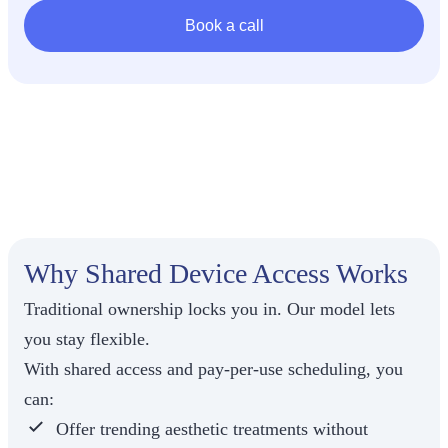
Book a call
Most
providers
can’t justify
spending
$80,000–
$150,000
upfront on a
Why Shared Device Access Works
single
medical
Traditional ownership locks you in. Our model lets
aesthetic
device, plus
you stay flexible.
maintenance,
With shared access and pay-per-use scheduling, you
service
contracts,
can:
and the
Offer trending aesthetic treatments
without
uncertainty of