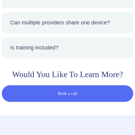
Pricing varies by device and scheduling. You’ll
see transparent pricing before booking.
Can multiple providers share one device?
Yes — collaborative access lowers cost and
increases utilization.
Is training included?
We connect you with approved training and
certification resources where required.
Would You Like To Learn More?
Book a call
If your location isn’t currently on our map,