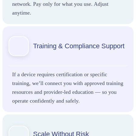
network. Pay only for what you use. Adjust
anytime.
Training & Compliance Support
If a device requires certification or specific
training, we’ll connect you with approved training
resources and provider-led education — so you
operate confidently and safely.
Scale Without Risk