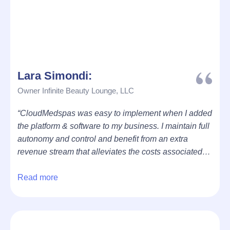
Lara Simondi:
Owner Infinite Beauty Lounge, LLC
“CloudMedspas was easy to implement when I added
the platform & software to my business. I maintain full
autonomy and control and benefit from an extra
revenue stream that alleviates the costs associated
with my location, injectable products and more.”
Read more