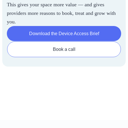
This gives your space more value — and gives
providers more reasons to book, treat and grow with
you.
Download the Device Access Brief
Book a call