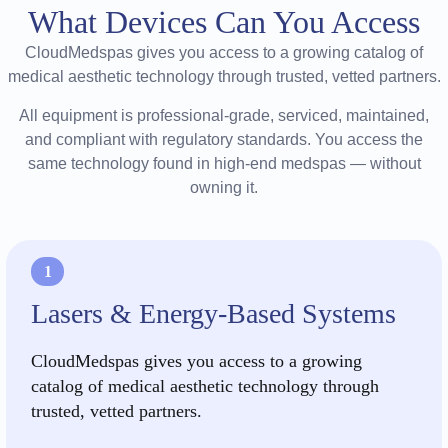
What Devices Can You Access
CloudMedspas gives you access to a growing catalog of
medical aesthetic technology through trusted, vetted partners.
All equipment is professional-grade, serviced, maintained,
and compliant with regulatory standards. You access the
same technology found in high-end medspas — without
owning it.
1
Lasers & Energy-Based Systems
CloudMedspas gives you access to a growing
catalog of medical aesthetic technology through
trusted, vetted partners.