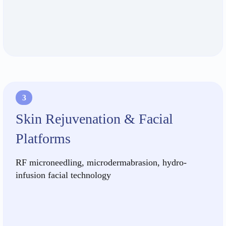
3
Skin Rejuvenation & Facial
Platforms
RF microneedling, microdermabrasion, hydro-
infusion facial technology