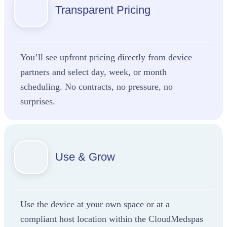
Transparent Pricing
You’ll see upfront pricing directly from device
partners and select day, week, or month
scheduling. No contracts, no pressure, no
surprises.
Use & Grow
Use the device at your own space or at a
compliant host location within the CloudMedspas