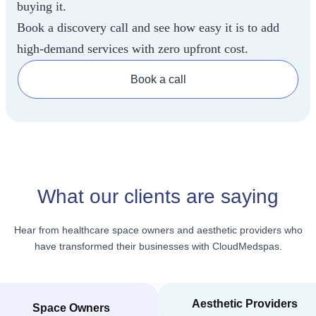
buying it.
Book a discovery call and see how easy it is to add
high-demand services with zero upfront cost.
Book a call
What our clients are saying
Hear from healthcare space owners and aesthetic providers who
have transformed their businesses with CloudMedspas.
Aesthetic Providers
Space Owners