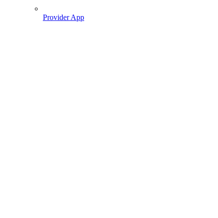
Provider App