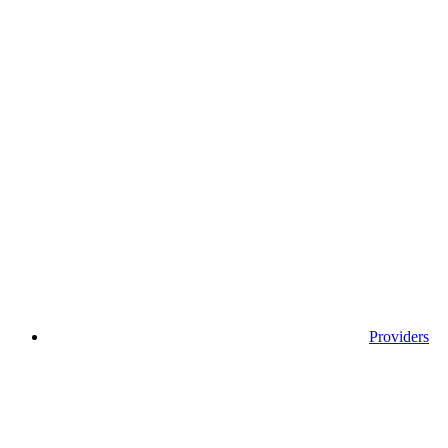
Providers