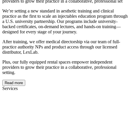
providers to grow their practice in a collaborative, professional set
We’re setting a new standard in aesthetic training and clinical
practice as the first to scale an injectables education program through
a U.S. university partnership. Our programs include university-
backed certificates, on-demand lectures, and hands-on training—
designed for every stage of your journey.
After training, we offer medical directorship via our team of full-
practice authority NPs and product access through our licensed
distributor, LexLab.
Plus, our fully equipped rental spaces empower independent
providers to grow their practice in a collaborative, professional
setting.
Read more
Services