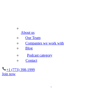
About us
Our Team
Companies we work with
Blog
Podcast category
Contact
+1 (773) 398-1999
Join now