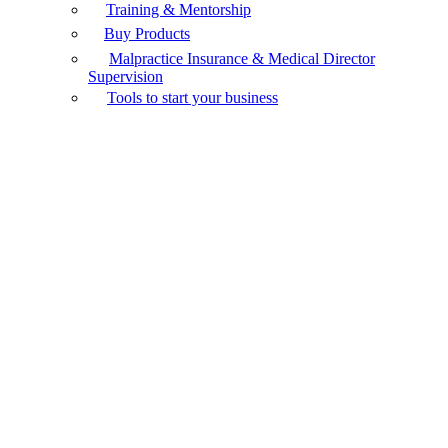
Training & Mentorship
Buy Products
Malpractice Insurance & Medical Director
Supervision
Tools to start your business