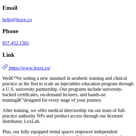
Email
hello@lexrx.co
Phone
857.452.1501
Link
https://www.lexrx.co/
Weâ€™re setting a new standard in aesthetic training and clinical
practice as the first to scale an injectables education program through
a U.S. university partnership. Our programs include university-
backed certificates, on-demand lectures, and hands-on
trainingâ€”designed for every stage of your journey.
After training, we offer medical directorship via our team of full-
practice authority NPs and product access through our licensed
distributor, LexLab.
Plus, our fully equipped rental spaces empower independent