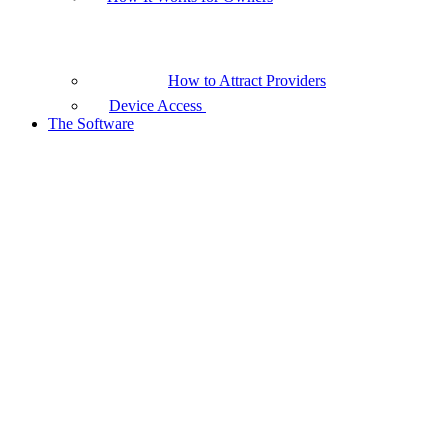
How to Attract Providers
Device Access
The Software