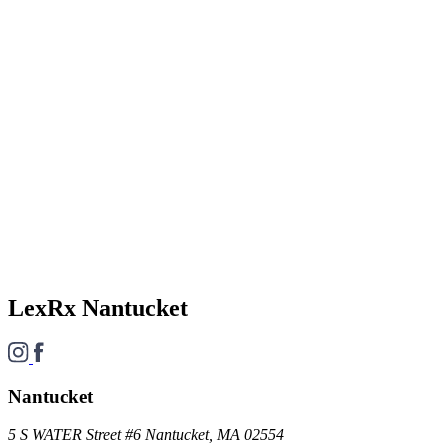
LexRx Nantucket
Nantucket
5 S WATER Street #6 Nantucket, MA 02554