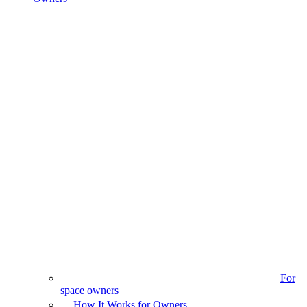
For
space owners
How It Works for Owners