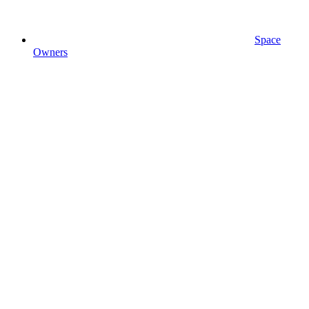
Space
Owners