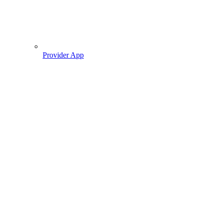
Provider App