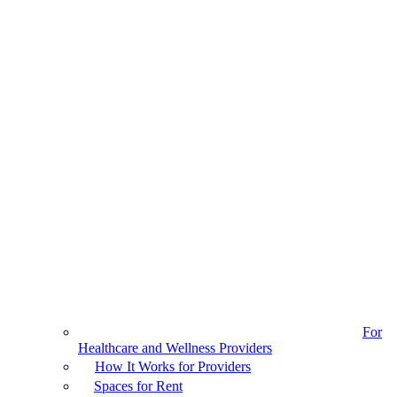
For
Healthcare and Wellness Providers
How It Works for Providers
Spaces for Rent