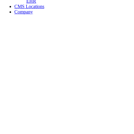
EHR
CMS Locations
Company