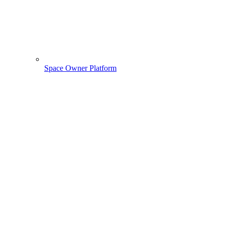
Space Owner Platform