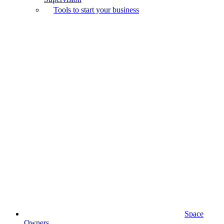
Tools to start your business
Space
Owners