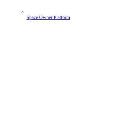
Space Owner Platform