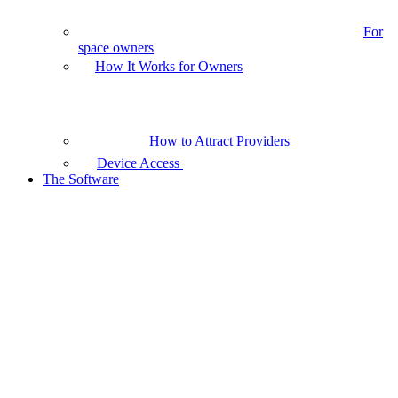
For
space owners
How It Works for Owners
How to Attract Providers
Device Access
The Software