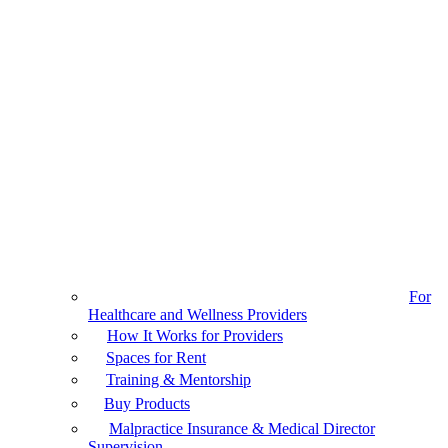
For
Healthcare and Wellness Providers
How It Works for Providers
Spaces for Rent
Training & Mentorship
Buy Products
Malpractice Insurance & Medical Director
Supervision