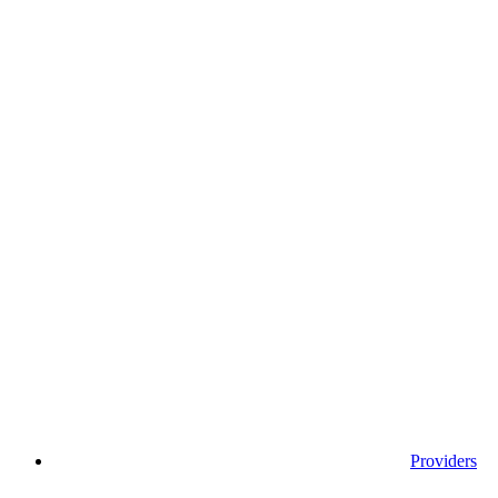
Providers