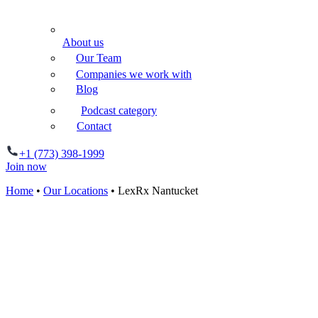
About us
Our Team
Companies we work with
Blog
Podcast category
Contact
+1 (773) 398-1999
Join now
Home
•
Our Locations
•
LexRx Nantucket